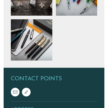
CONTACT POINTS