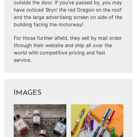
outside the door. If you’ve passed by, you may
have noticed ‘Bryn’ the red Dragon on the roof
and the large advertising screen on side of the
building facing the motorway!
For those further afield, they sell by mail order
through their website and ship all over the
world with competitive pricing and fast
service.
IMAGES