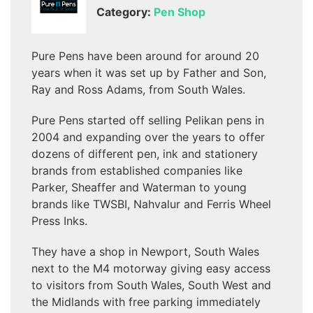
Category:
Pen Shop
Pure Pens have been around for around 20
years when it was set up by Father and Son,
Ray and Ross Adams, from South Wales.
Pure Pens started off selling Pelikan pens in
2004 and expanding over the years to offer
dozens of different pen, ink and stationery
brands from established companies like
Parker, Sheaffer and Waterman to young
brands like TWSBI, Nahvalur and Ferris Wheel
Press Inks.
They have a shop in Newport, South Wales
next to the M4 motorway giving easy access
to visitors from South Wales, South West and
the Midlands with free parking immediately