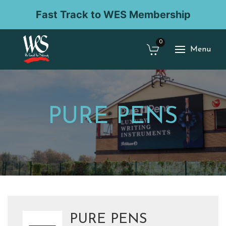
Fast Track to WES Membership
0
Menu
PURE PENS
PURE PENS