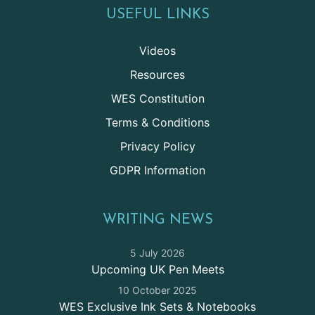
USEFUL LINKS
Videos
Resources
WES Constitution
Terms & Conditions
Privacy Policy
GDPR Information
WRITING NEWS
5 July 2026
Upcoming UK Pen Meets
10 October 2025
WES Exclusive Ink Sets & Notebooks