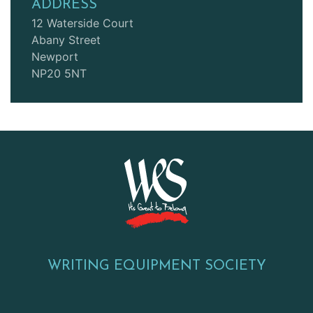
ADDRESS
12 Waterside Court
Abany Street
Newport
NP20 5NT
WRITING EQUIPMENT SOCIETY